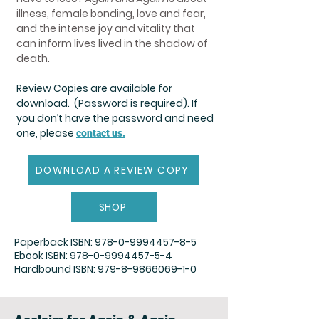
illness, female bonding, love and fear,
and the intense joy and vitality that
can inform lives lived in the shadow of
death.
Review Copies are available for
download. (Password is required). If
you don’t have the password and need
one, please
contact us.
DOWNLOAD A REVIEW COPY
SHOP
Paperback ISBN:
978-0-9994457-8-5
Ebook ISBN:
978-0-9994457-5-4
Hardbound ISBN:
979-8-9866069-1-0