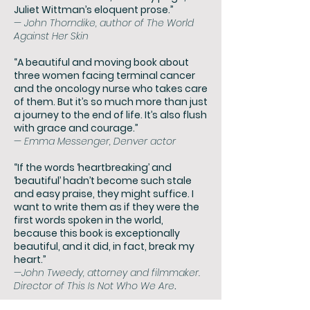
Juliet Wittman’s eloquent prose.”
— John Thorndike, author of The World
Against Her Skin
“A beautiful and moving book about
three women facing terminal cancer
and the oncology nurse who takes care
of them. But it’s so much more than just
a journey to the end of life. It’s also flush
with grace and courage.”
— Emma Messenger, Denver actor
“If the words ‘heartbreaking’ and
‘beautiful’ hadn’t become such stale
and easy praise, they might suffice. I
want to write them as if they were the
first words spoken in the world,
because this book is exceptionally
beautiful, and it did, in fact, break my
heart.”
—John Tweedy, attorney and filmmaker.
Director of This Is Not Who We Are
.