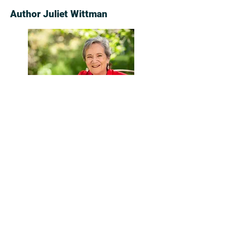
Author Juliet Wittman
Again and Again
was inspired by Juliet
Wittman’s experience with breast
cancer: the vivid intensity of daily life
when that life is threatened, the
profound relationships among
patients, and the anger, laughter, grief
and moments of blazing insight these
patients share.
Juliet grew up in London, and has lived
in the United States through much of
her adult life. An investigative reporter,