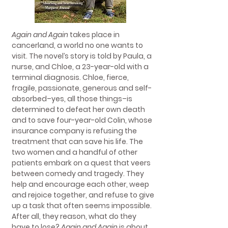
Again and Again
takes place in
cancerland, a world no one wants to
visit. The novel’s story is told by Paula, a
nurse, and Chloe, a 23-year-old with a
terminal diagnosis. Chloe, fierce,
fragile, passionate, generous and self-
absorbed–yes, all those things–is
determined to defeat her own death
and to save four-year-old Colin, whose
insurance company is refusing the
treatment that can save his life. The
two women and a handful of other
patients embark on a quest that veers
between comedy and tragedy. They
help and encourage each other, weep
and rejoice together, and refuse to give
up a task that often seems impossible.
After all, they reason, what do they
have to lose?
Again and Again
is about