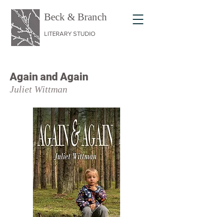
Beck & Branch
LITERARY STUDIO
Again and
Again
Juli
et Wit
tman