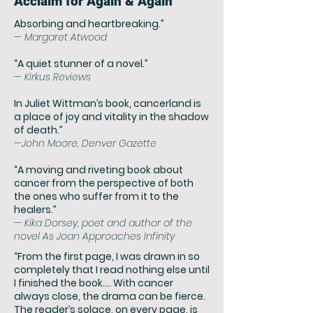
Acclaim for Again & Again
Absorbing and heartbr
eaking.”
— Margaret Atwood
“A quiet
stunner of a novel.”
— Kirkus Reviews
In Juliet Wittman’s book, cancerland is
a place of joy and vitality in the shadow
of death.”
—John Moore, Denver Gazette
“A moving and riveting book about
cancer from the perspective of both
the ones who suffer from it to the
healers.”
— Kika Dorsey, poet and author of the
novel As Joan Approaches Infinity
“From the first page, I was drawn in so
completely that I read nothing else until
I finished the book…. With cancer
always close, the drama can be fierce.
The reader’s solace, on every page, is